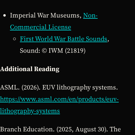
Imperial War Museums,
Non-
Commercial License
First World War Battle Sounds
,
Sound: © IWM (21819)
Additional Reading
ASML. (2026). EUV lithography systems.
https://www.asml.com/en/products/euv-
lithography-systems
Branch Education. (2025, August 30). The