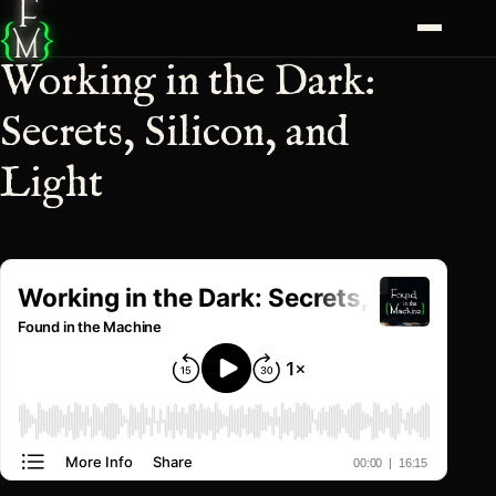
F
{
}
M
Working in the Dark:
Secrets, Silicon, and
Light