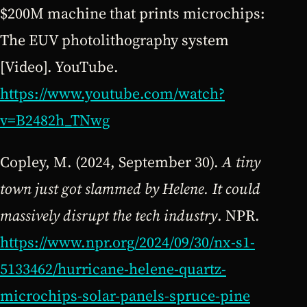
$200M machine that prints microchips:
The EUV photolithography system
[Video]. YouTube.
https://www.youtube.com/watch?
v=B2482h_TNwg
Copley, M. (2024, September 30).
A tiny
town just got slammed by Helene. It could
massively disrupt the tech industry
. NPR.
https://www.npr.org/2024/09/30/nx-s1-
5133462/hurricane-helene-quartz-
microchips-solar-panels-spruce-pine