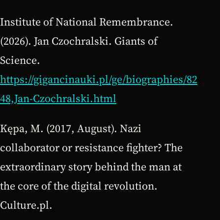
Institute of National Remembrance.
(2026). Jan Czochralski. Giants of
Science.
https://gigancinauki.pl/ge/biographies/82
48,Jan-Czochralski.html
Kępa, M. (2017, August). Nazi
collaborator or resistance fighter? The
extraordinary story behind the man at
the core of the digital revolution.
Culture.pl.