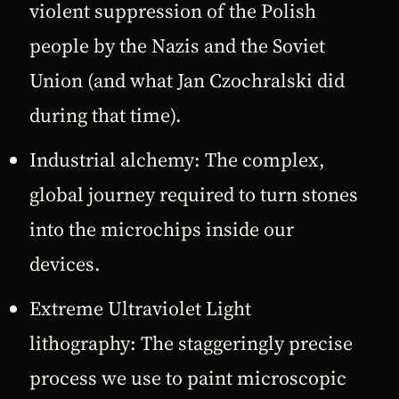
violent suppression of the Polish
people by the Nazis and the Soviet
Union (and what Jan Czochralski did
during that time).
Industrial alchemy: The complex,
global journey required to turn stones
into the microchips inside our
devices.
Extreme Ultraviolet Light
lithography: The staggeringly precise
process we use to paint microscopic