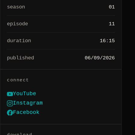
season
01
episode
11
duration
16:15
published
06/09/2026
connect
YouTube
Instagram
Facebook