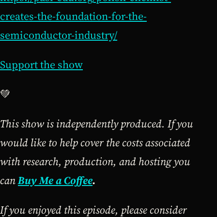
creates-the-foundation-for-the-
semiconductor-industry/
Support the show
💚
This show is independently produced. If you
would like to help cover the costs associated
with research, production, and hosting you
can
Buy Me a Coffee
.
If you enjoyed this episode, please consider