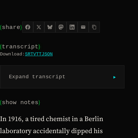
{
}
share
{
}
transcript
Download:
SRT
VTT
JSON
▶︎
Expand transcript
{
}
show notes
In 1916, a tired chemist in a Berlin
laboratory accidentally dipped his