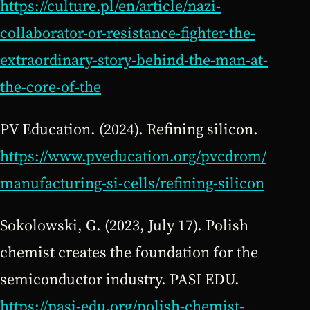
https://culture.pl/en/article/nazi-
collaborator-or-resistance-fighter-the-
extraordinary-story-behind-the-man-at-
the-core-of-the
PV Education. (2024). Refining silicon.
https://www.pveducation.org/pvcdrom/
manufacturing-si-cells/refining-silicon
Sokolowski, G. (2023, July 17). Polish
chemist creates the foundation for the
semiconductor industry. PASI EDU.
https://pasi-edu.org/polish-chemist-