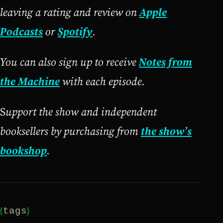
leaving a rating and review on
Apple
Podcasts
or
Spotify
.
You can also sign up to receive
Notes from
the Machine
with each episode.
S
upport the show and independent
booksellers by purchasing from
the show’s
bookshop
.
{
}
tags