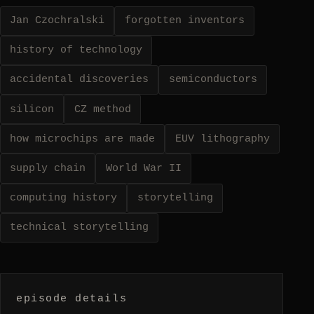
Jan Czochralski
forgotten inventors
history of technology
accidental discoveries
semiconductors
silicon
CZ method
how microchips are made
EUV lithography
supply chain
World War II
computing history
storytelling
technical storytelling
episode details