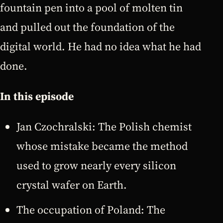
fountain pen into a pool of molten tin
and pulled out the foundation of the
digital world. He had no idea what he had
done.
In this episode
Jan Czochralski: The Polish chemist
whose mistake became the method
used to grow nearly every silicon
crystal wafer on Earth.
The occupation of Poland: The