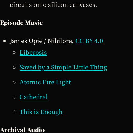
circuits onto silicon canvases.
Episode Music
James Opie / Nihilore,
CC BY 4.0
Liberosis
Saved by a Simple Little Thing
Atomic Fire Light
Cathedral
This is Enough
Archival Audio