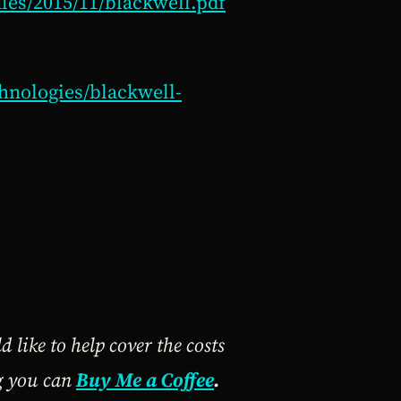
iles/2015/11/blackwell.pdf
hnologies/blackwell-
 like to help cover the costs
ng you can
Buy Me a Coffee
.