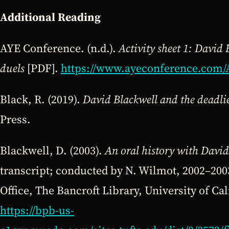
Additional
Reading
AYE Conference. (n.d.).
Activity sheet 1: David 
duels
[PDF].
https://www.ayeconference.com/
Black, R. (2019).
David Blackwell and the deadlie
Press.
Blackwell, D. (2003).
An oral history with David
transcript; conducted by N. Wilmot, 2002–2003
Office, The Bancroft Library, University of Cal
https://bpb-us-