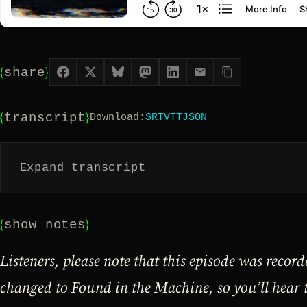
{
}
share
{
}
transcript
Download:
SRT
VTT
JSON
Expand transcript
{
}
show notes
Listeners, please note that this episode was recor
changed to Found in the Machine, so you’ll hear 