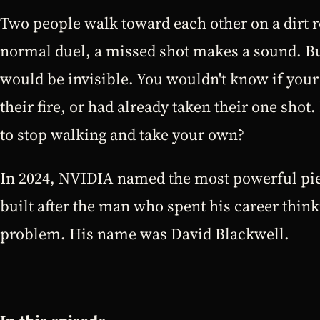
Two people walk toward each other on a dirt r
normal duel, a missed shot makes a sound. But
would be invisible. You wouldn't know if you
their fire, or had already taken their one s
to stop walking and take your own?
In 2024, NVIDIA named the most powerful pie
built after the man who spent his career think
problem. His name was David Blackwell.