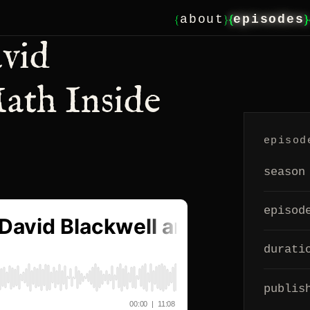
{
}
{
}
about
episodes
avid
ath Inside
episod
season
episod
durati
publis