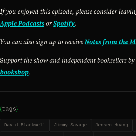
If you enjoyed this episode, please consider leavi
Apple Podcasts
or
Spotify
.
You can also sign up to receive
Notes from the M
S
upport the show and independent booksellers b
bookshop
.
{
}
tags
David Blackwell
Jimmy Savage
Jensen Huang