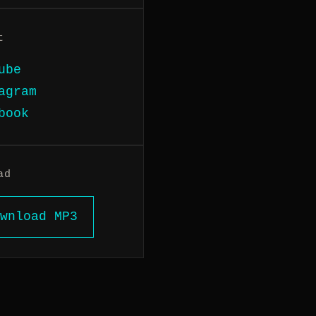
t
ube
agram
book
ad
wnload MP3