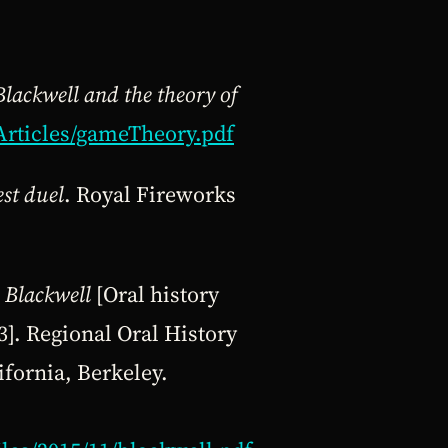
Blackwell and the theory of
Articles/gameTheory.pdf
st duel
. Royal Fireworks
 Blackwell
[Oral history
]. Regional Oral History
ifornia, Berkeley.