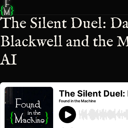
F
{
}
M
The Silent Duel: D
Blackwell and the M
AI