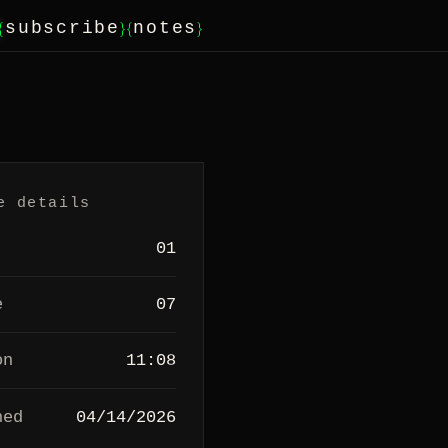
{
}
{
}
subscribe
notes
e details
01
e
07
on
11:08
hed
04/14/2026