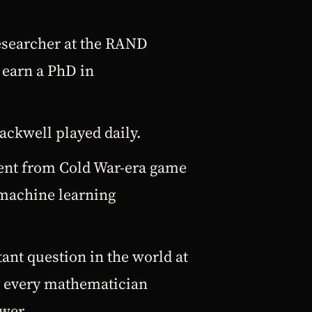
researcher at the RAND
 earn a PhD in
lackwell played daily.
ment from Cold War-era game
 machine learning
ant question in the world at
y every mathematician
wer.