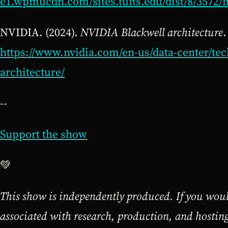
e1.wpmucdn.com/sites.tufts.edu/dist/8/3572/f
NVIDIA. (2024).
NVIDIA Blackwell architecture
.
https://www.nvidia.com/en-us/data-center/tec
architecture/
--
Support the show
💚
This show is independently produced. If you would
associated with research, production, and hosti