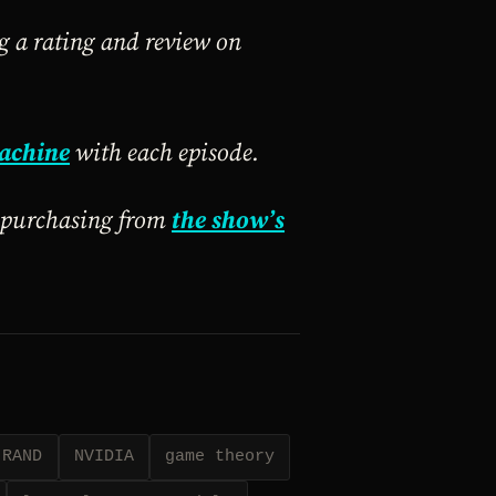
ng a rating and review on
achine
with each episode.
y purchasing from
the show’s
RAND
NVIDIA
game theory