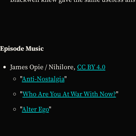
Episode Music
James Opie / Nihilore,
CC BY 4.0
"
Anti-Nostalgia
"
"
Who Are You At War With Now?
"
"
Alter Ego
"