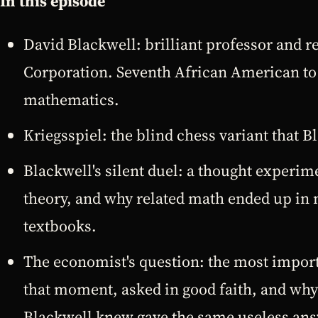
In this episode
David Blackwell: brilliant professor and 
Corporation. Seventh African American to
mathematics.
Kriegsspiel: the blind chess variant that B
Blackwell's silent duel: a thought experi
theory, and why related math ended up in
textbooks.
The economist's question: the most import
that moment, asked in good faith, and wh
Blackwell knew gave the same useless ans