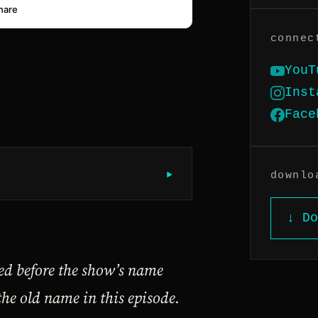
connec
YouT
Inst
Face
▶︎
downlo
↓ Do
ded before the show’s name
the old name in this episode.