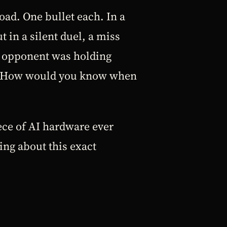
oad. One bullet each. In a
 in a silent duel, a miss
r opponent was holding
hot. How would you know when
ce of AI hardware ever
ing about this exact